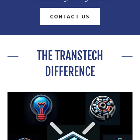
CONTACT US
THE TRANSTECH
DIFFERENCE