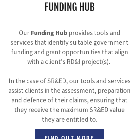
FUNDING HUB
Our
Funding Hub
provides tools and
services that identify suitable government
funding and grant opportunities that align
with a client's RD&I project(s).
In the case of SR&ED, our tools and services
assist clients in the assessment, preparation
and defence of their claims, ensuring that
they receive the maximum SR&ED value
they are entitled to.
FIND OUT MORE