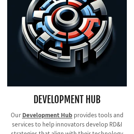
DEVELOPMENT HUB
Our
Development Hub
provides tools and
services to help innovators develop RD&I
strategies that align with their technology