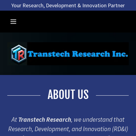
Your Research, Development & Innovation Partner
ABOUT US
At
Transtech Research
, we understand that
Research, Development, and Innovation (RD&I)