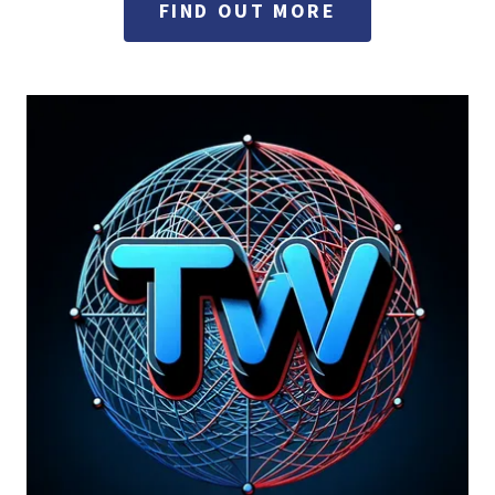
FIND OUT MORE