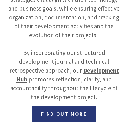
and business goals, while ensuring effective
organization, documentation, and tracking
of their development activities and the
evolution of their projects.
By incorporating our structured
development journal and technical
retrospective approach, our
Development
Hub
promotes reflection, clarity, and
accountability throughout the lifecycle of
the development project.
FIND OUT MORE