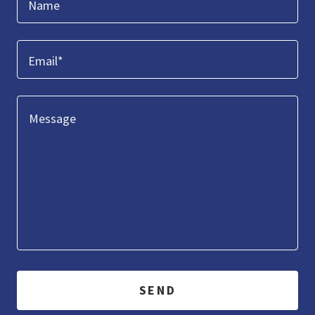
Name
Email*
SEND