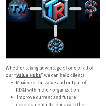
Whether taking advantage of one or all of
our “
Value Hubs
” we can help clients:
Maximize the value and output of
RD&I within their organization
Improve current and future
development efficiency with the