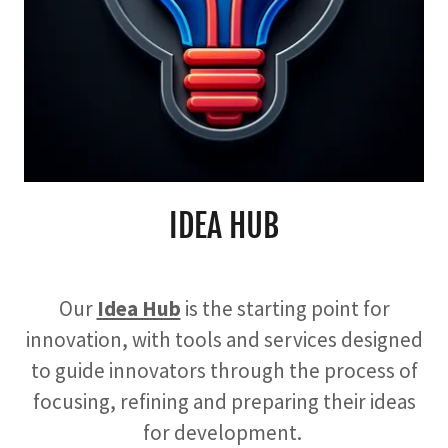
IDEA HUB
Our
Idea Hub
is the starting point for
innovation, with tools and services designed
to guide innovators through the process of
focusing, refining and preparing their ideas
for development.