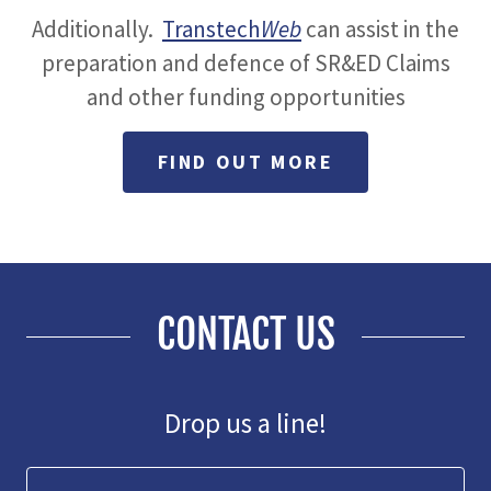
Additionally.
Transtech
Web
can
assist in the
preparation and defence of SR&ED Claims
and other funding opportunities
FIND OUT MORE
CONTACT US
Drop us a line!