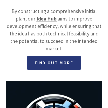
By constructing a comprehensive initial
plan, our
Idea Hub
aims to improve
development efficiency, while ensuring that
the idea has both technical feasibility and
the potential to succeed in the intended
market.
FIND OUT MORE