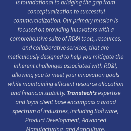
is foundational to bridging the gap from
conceptualization to successful
commercialization. Our primary mission is
focused on providing innovators with a
comprehensive suite of RD&I tools, resources,
and collaborative services, that are
meticulously designed to help you mitigate the
inherent challenges associated with RD&I,
allowing you to meet your innovation goals
while maintaining efficient resource allocation
and financial stability.
Transtech's
expertise
and loyal client base encompass a broad
spectrum of industries, including Software,
Product Development, Advanced
Manufacturing, and Agriculture.