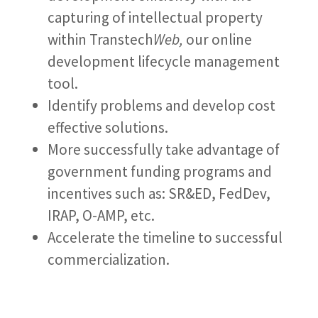
capturing of intellectual property
within Transtech
Web,
our online
development lifecycle management
tool.
Identify problems and develop cost
effective solutions.
More successfully take advantage of
government funding programs and
incentives such as: SR&ED, FedDev,
IRAP, O-AMP, etc.
Accelerate the timeline to successful
commercialization.