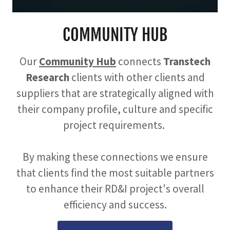
COMMUNITY HUB
Our
Community Hub
connects
Transtech
Research
clients with other clients and
suppliers that are strategically aligned with
their company profile, culture and specific
project requirements.
By making these connections we ensure
that clients find the most suitable partners
to enhance their RD&I project's overall
efficiency and success.