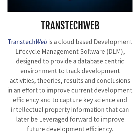
TRANSTECHWEB
Transtech
Web
is a cloud based Development
Lifecycle Management Software (DLM),
designed to provide a database centric
environment to track development
activities, theories, results and conclusions
in an effort to improve current development
efficiency and to capture key science and
intellectual property information that can
later be Leveraged forward to improve
future development efficiency.