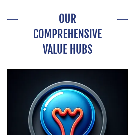
OUR
COMPREHENSIVE
VALUE HUBS