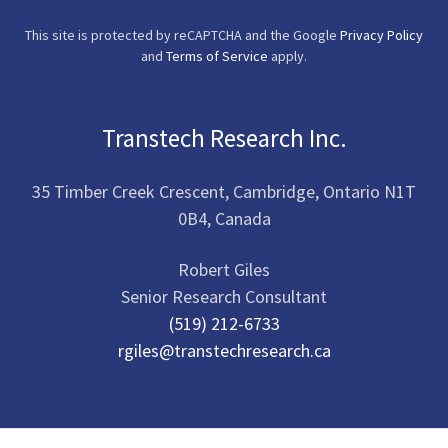
This site is protected by reCAPTCHA and the Google
Privacy Policy
and
Terms of Service
apply.
Transtech Research Inc.
35 Timber Creek Crescent, Cambridge, Ontario N1T
0B4, Canada
Robert Giles
(519) 212-6733
rgiles@transtechresearch.ca